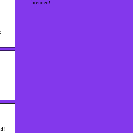
brennen!
:
e
nd!