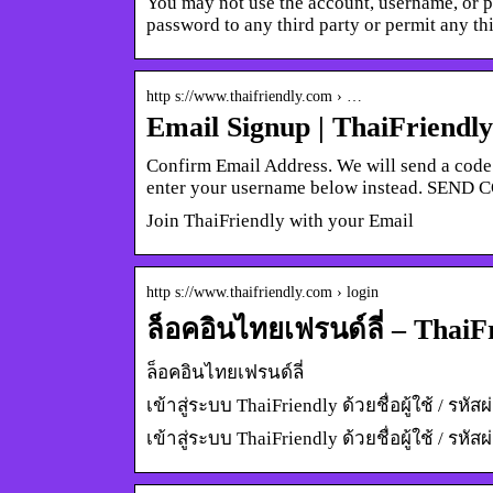
You may not use the account, username, or 
password to any third party or permit any t
http s://www.thaifriendly.com › …
Email Signup | ThaiFriendly
Confirm Email Address. We will send a code 
enter your username below instead. SEND 
Join ThaiFriendly with your Email
http s://www.thaifriendly.com › login
ล็อคอินไทยเฟรนด์ลี่ – ThaiF
ล็อคอินไทยเฟรนด์ลี่
เข้าสู่ระบบ ThaiFriendly ด้วยชื่อผู้ใช้ / ร
เข้าสู่ระบบ ThaiFriendly ด้วยชื่อผู้ใช้ / 