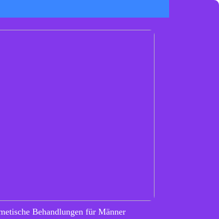
metische Behandlungen für Männer