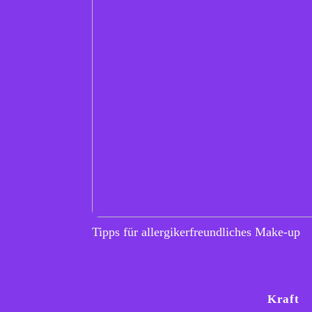
Tipps für allergikerfreundliches Make-up
Kraft