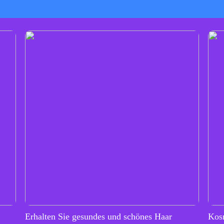
Erhalten Sie gesundes und schönes Haar
Kos