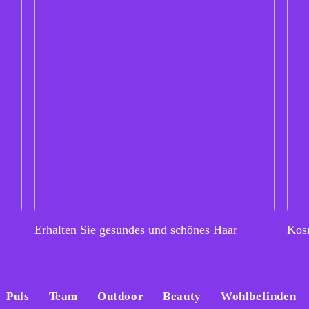
Erhalten Sie gesundes und schönes Haar
Kos
Puls
Team
Outdoor
Beauty
Wohlbefinden