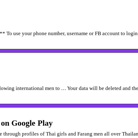
 ** To use your phone number, username or FB account to login
lowing international men to … Your data will be deleted and th
 on Google Play
 through profiles of Thai girls and Farang men all over Thaila