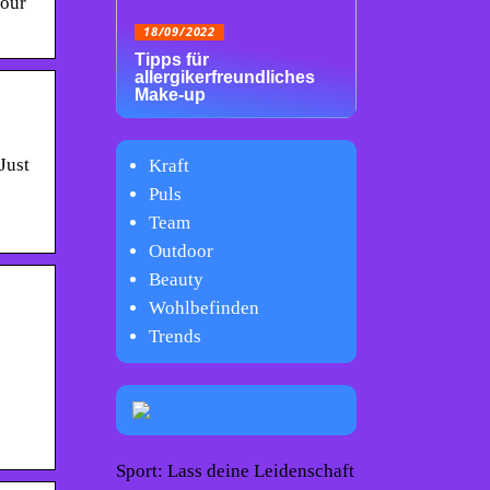
your
18/09/2022
Tipps für
allergikerfreundliches
Make-up
Just
Kraft
Puls
Team
Outdoor
Beauty
Wohlbefinden
Trends
Sport: Lass deine Leidenschaft