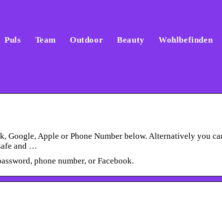
Puls
Team
Outdoor
Beauty
Wohlbefinden
ok, Google, Apple or Phone Number below. Alternatively you ca
 safe and …
password, phone number, or Facebook.