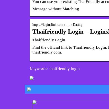
You can use your existing ThaiFriendly acc
Message without Matching
http s://loginslink.com › … › Dating
Thaifriendly Login – Login
Thaifriendly Login
Find the official link to Thaifriendly Login
thaifriendly.com.
Keywords: thaifriendly login