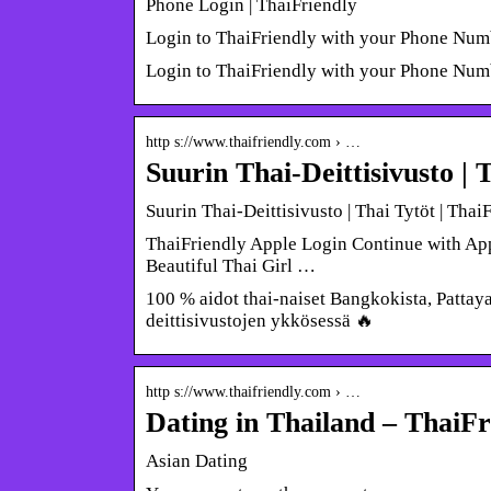
Phone Login | ThaiFriendly
Login to ThaiFriendly with your Phone Num
Login to ThaiFriendly with your Phone Num
http s://www.thaifriendly.com › …
Suurin Thai-Deittisivusto | 
Suurin Thai-Deittisivusto | Thai Tytöt | Thai
ThaiFriendly Apple Login Continue with Appl
Beautiful Thai Girl …
100 % aidot thai-naiset Bangkokista, Pattaya
deittisivustojen ykkösessä 🔥
http s://www.thaifriendly.com › …
Dating in Thailand – ThaiFr
Asian Dating