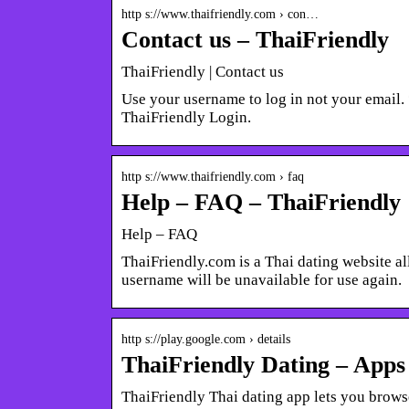
http s://www.thaifriendly.com › con…
Contact us – ThaiFriendly
ThaiFriendly | Contact us
Use your username to log in not your email.
ThaiFriendly Login.
http s://www.thaifriendly.com › faq
Help – FAQ – ThaiFriendly
Help – FAQ
ThaiFriendly.com is a Thai dating website al
username will be unavailable for use again.
http s://play.google.com › details
ThaiFriendly Dating – Apps
ThaiFriendly Thai dating app lets you browse