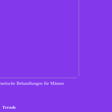
metische Behandlungen für Männer
Trends