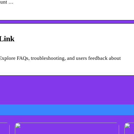
ount …
sLink
. Explore FAQs, troubleshooting, and users feedback about