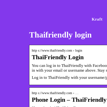
Kraft
Thaifriendly login
http s://www.thaifriendly.com › login
ThaiFriendly Login
You can log in to ThaiFriendly with Facebo
in with your email or username above. Stay
Log in to ThaiFriendly with your username/
http s://www.thaifriendly.com › …
Phone Login – ThaiFriendly