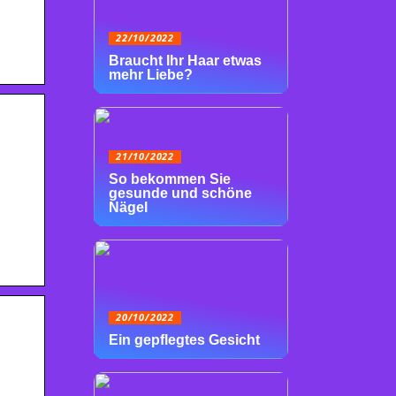
22/10/2022
Braucht Ihr Haar etwas
mehr Liebe?
21/10/2022
So bekommen Sie
gesunde und schöne
Nägel
20/10/2022
Ein gepflegtes Gesicht