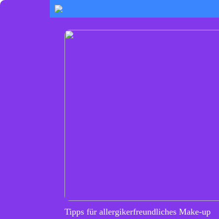
Tipps für allergikerfreundliches Make-up