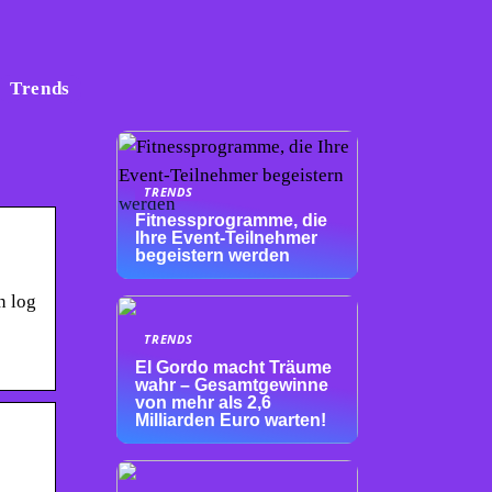
Trends
TRENDS
Fitnessprogramme, die
Ihre Event-Teilnehmer
begeistern werden
n log
TRENDS
El Gordo macht Träume
wahr – Gesamtgewinne
von mehr als 2,6
Milliarden Euro warten!