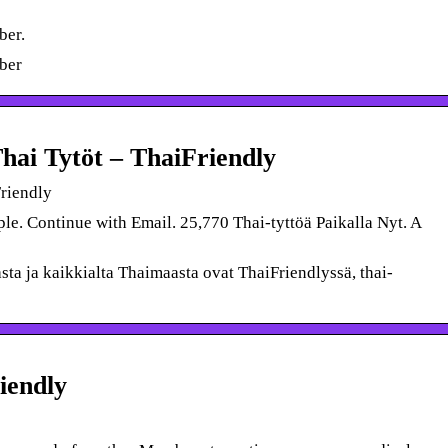
ber.
ber
Thai Tytöt – ThaiFriendly
Friendly
e. Continue with Email. 25,770 Thai-tyttöä Paikalla Nyt. A
sta ja kaikkialta Thaimaasta ovat ThaiFriendlyssä, thai-
iendly