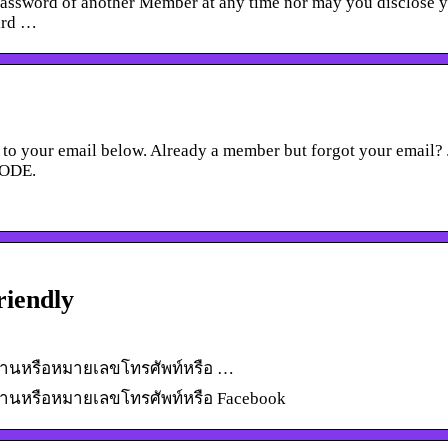
password of another Member at any time nor may you disclose 
hird …
to your email below. Already a member but forgot your email? 
CODE.
riendly
หัสผ่านหรือหมายเลขโทรศัพท์หรือ …
รหัสผ่านหรือหมายเลขโทรศัพท์หรือ Facebook