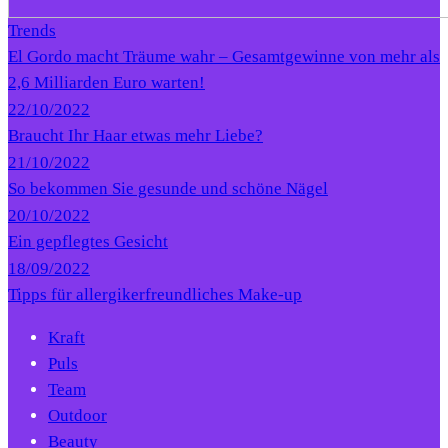
Trends
El Gordo macht Träume wahr – Gesamtgewinne von mehr als
2,6 Milliarden Euro warten!
22/10/2022
Braucht Ihr Haar etwas mehr Liebe?
21/10/2022
So bekommen Sie gesunde und schöne Nägel
20/10/2022
Ein gepflegtes Gesicht
18/09/2022
Tipps für allergikerfreundliches Make-up
Kraft
Puls
Team
Outdoor
Beauty