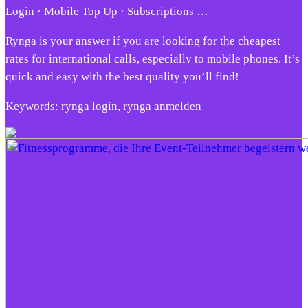
Login · Mobile Top Up · Subscriptions …
Rynga is your answer if you are looking for the cheapest
rates for international calls, especially to mobile phones. It’s
quick and easy with the best quality you’ll find!
Keywords: rynga login, rynga anmelden