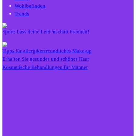
Wohlbefinden
Trends
Sport: Lass deine Leidenschaft brennen!
Tipps für allergikerfreundliches Make-up
Erhalten Sie gesundes und schönes Haar
Kosmetische Behandlungen für Männer