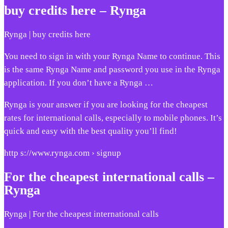
buy credits here – Rynga
Rynga | buy credits here
You need to sign in with your Rynga Name to continue. This
is the same Rynga Name and password you use in the Rynga
application. If you don’t have a Rynga …
Rynga is your answer if you are looking for the cheapest
rates for international calls, especially to mobile phones. It’s
quick and easy with the best quality you’ll find!
http s://www.rynga.com › signup
For the cheapest international calls –
Rynga
Rynga | For the cheapest international calls