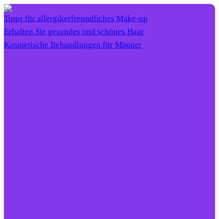
Tipps für allergikerfreundliches Make-up
Erhalten Sie gesundes und schönes Haar
Kosmetische Behandlungen für Männer