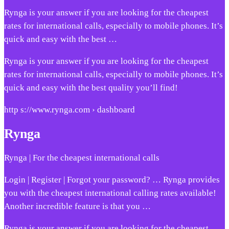
Rynga is your answer if you are looking for the cheapest
rates for international calls, especially to mobile phones. It’s
quick and easy with the best …
Rynga is your answer if you are looking for the cheapest
rates for international calls, especially to mobile phones. It’s
quick and easy with the best quality you’ll find!
http s://www.rynga.com › dashboard
Rynga
Rynga | For the cheapest international calls
Login | Register | Forgot your password? … Rynga provides
you with the cheapest international calling rates available!
Another incredible feature is that you …
Rynga is your answer if you are looking for the cheapest