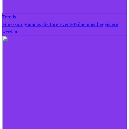
Trends
Fitnessprogramme, die Ihre Event-Teilnehmer begeistern
werden