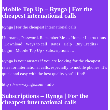
Mobile Top Up – Rynga | For the
cheapest international calls
Rynga | For the cheapest international calls
Username, Password. Remember Me … Home · Instructions
· Download · Ways to call · Rates · Help · Buy Credits /
Login · Mobile Top Up · Subscriptions …
Rynga is your answer if you are looking for the cheapest
rates for international calls, especially to mobile phones. It’s
quick and easy with the best quality you’ll find!
http s://www.rynga.com › info
Subscriptions – Rynga | For the
cheapest international calls