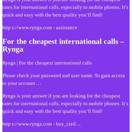
rates for international calls, especially to mobile phones. It’s
quick and easy with the best quality you’ll find!
http s://www.rynga.com › assistance
For the cheapest international calls –
Rynga
Rynga | For the cheapest international calls
Please check your password and user name. To gain access
to your account …
Rynga is your answer if you are looking for the cheapest
rates for international calls, especially to mobile phones. It’s
quick and easy with the best quality you’ll find!
http s://www.rynga.com › buy_cred…