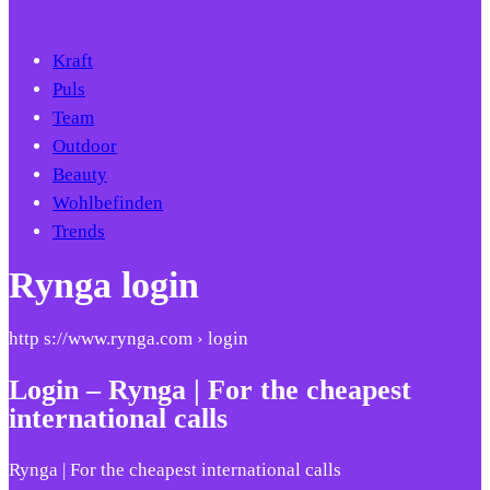
Kraft
Puls
Team
Outdoor
Beauty
Wohlbefinden
Trends
Rynga login
http s://www.rynga.com › login
Login – Rynga | For the cheapest
international calls
Rynga | For the cheapest international calls