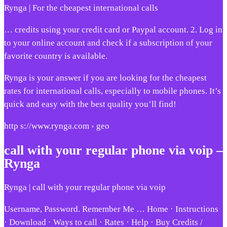
Rynga | For the cheapest international calls
… credits using your credit card or Paypal account. 2. Log in
to your online account and check if a subscription of your
favorite country is available.
Rynga is your answer if you are looking for the cheapest
rates for international calls, especially to mobile phones. It’s
quick and easy with the best quality you’ll find!
http s://www.rynga.com › geo
call with your regular phone via voip –
Rynga
Rynga | call with your regular phone via voip
Username, Password. Remember Me … Home · Instructions
· Download · Ways to call · Rates · Help · Buy Credits /