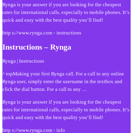
Rynga is your answer if you are looking for the cheapest
rates for international calls, especially to mobile phones. It’s
quick and easy with the best quality you’ll find!
http s://www.rynga.com › instructions
Instructions – Rynga
Rynga | Instructions
^ topMaking your first Rynga call. For a call to any online
Rynga user, simply enter the username in the textbox and
click the dial button. For a call to any …
Rynga is your answer if you are looking for the cheapest
rates for international calls, especially to mobile phones. It’s
quick and easy with the best quality you’ll find!
http s://www.rynga.com › info