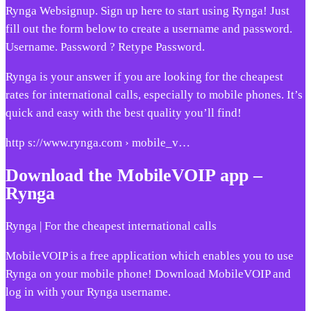
Rynga Websignup. Sign up here to start using Rynga! Just
fill out the form below to create a username and password.
Username. Password ? Retype Password.
Rynga is your answer if you are looking for the cheapest
rates for international calls, especially to mobile phones. It’s
quick and easy with the best quality you’ll find!
http s://www.rynga.com › mobile_v…
Download the MobileVOIP app –
Rynga
Rynga | For the cheapest international calls
MobileVOIP is a free application which enables you to use
Rynga on your mobile phone! Download MobileVOIP and
log in with your Rynga username.