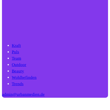
Kraft
Puls
Team
Outdoor
Beauty
Wohlbefinden
Trends
admin@urbanmedien.de